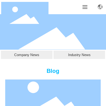
Company News
Industry News
Blog