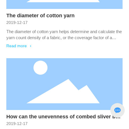
The diameter of cotton yarn
2019-12-17
The diameter of cotton yarn helps determine and calculate the
yarn count density of a fabric, or the coverage factor of a
particular yarn in a given fabric. The linear density of a yarn
Read more
equals the number of fibers multiplied by the average linear
density of those fibers.
How can the unevenness of combed sliver be
2019-12-17
reduced?