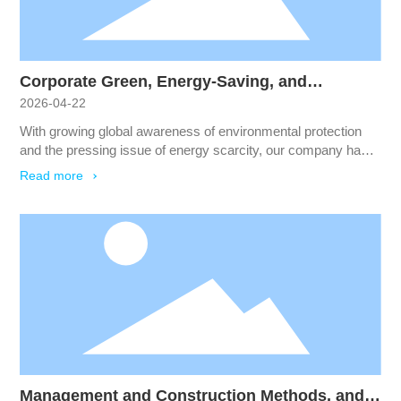
Corporate Green, Energy-Saving, and
2026-04-22
Environmental Protection Plan
With growing global awareness of environmental protection
and the pressing issue of energy scarcity, our company has
begun to prioritize and implement energy-saving,
Read more
environmentally friendly measures.
Management and Construction Methods, and