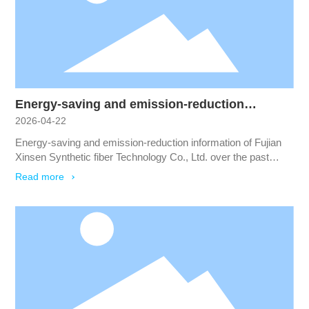
all walks of life.
Energy-saving and emission-reduction
2026-04-22
information of Fujian Xinsen Synthetic fiber
Technology Co., Ltd. over the past three years
Energy-saving and emission-reduction information of Fujian
Xinsen Synthetic fiber Technology Co., Ltd. over the past
three years
Read more