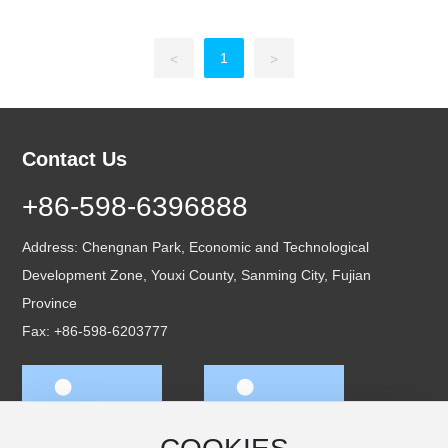
1
<
>
Contact Us
+86-598-6396888
Address: Chengnan Park, Economic and Technological
Development Zone, Youxi County, Sanming City, Fujian
Province
Fax: +86-598-6203777